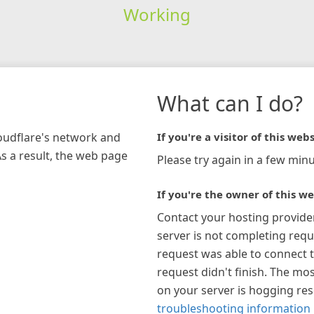
Working
What can I do?
loudflare's network and
If you're a visitor of this webs
As a result, the web page
Please try again in a few minu
If you're the owner of this we
Contact your hosting provide
server is not completing requ
request was able to connect t
request didn't finish. The mos
on your server is hogging re
troubleshooting information 