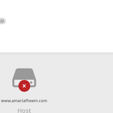
522
www.amartafheem.com
Host